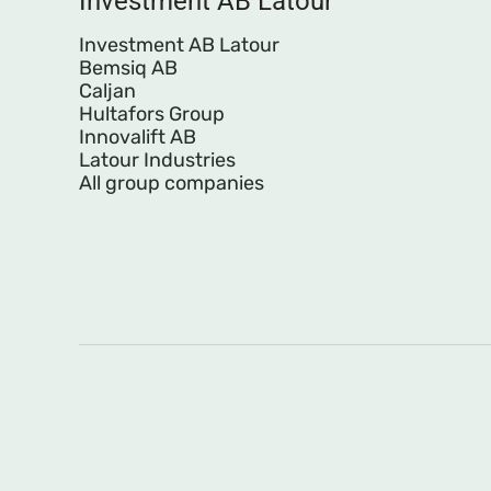
Investment AB Latour
Investment AB Latour
Bemsiq AB
Caljan
Hultafors Group
Innovalift AB
Latour Industries
All group companies