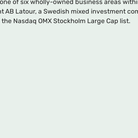
 one of six wholly-owned business areas with
t AB Latour, a Swedish mixed investment c
 the Nasdaq OMX Stockholm Large Cap list.