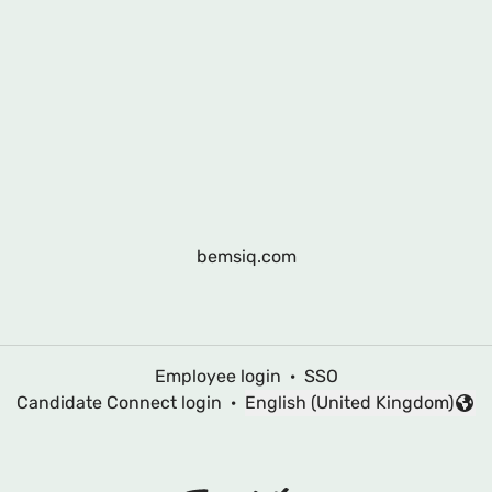
bemsiq.com
Employee login
·
SSO
Candidate Connect login
·
English (United Kingdom)
Change language