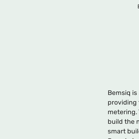
Bemsiq is
providing
metering. 
build the 
smart bui