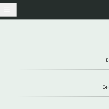
Share page
CAREER MENU
E
Eel