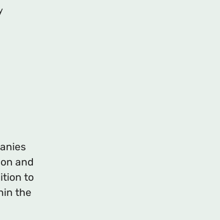
y
panies
ion and
ition to
hin the