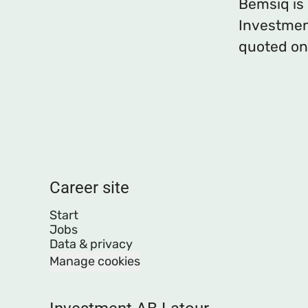
Bemsiq is
Investmen
quoted on
Career site
Start
Jobs
Data & privacy
Manage cookies