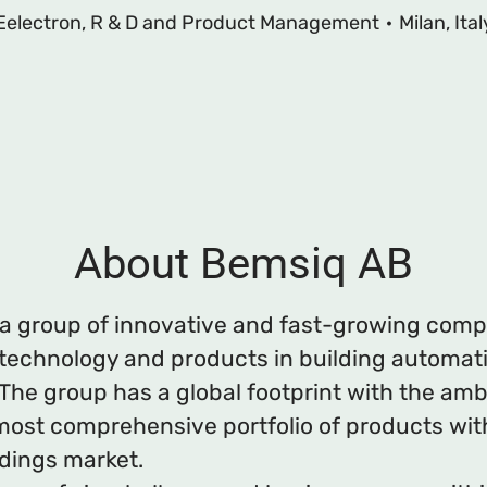
Eelectron, R & D and Product Management
·
Milan, Ital
About Bemsiq AB
 a group of innovative and fast-growing com
 technology and products in building automat
The group has a global footprint with the amb
most comprehensive portfolio of products wit
ldings market.