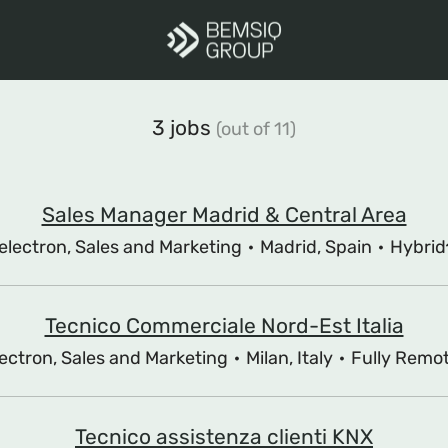
3 jobs
(out of 11)
Sales Manager Madrid & Central Area
electron, Sales and Marketing
·
Madrid, Spain
·
Hybrid
Tecnico Commerciale Nord-Est Italia
ectron, Sales and Marketing
·
Milan, Italy
·
Fully Remo
Tecnico assistenza clienti KNX